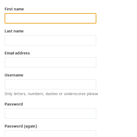
First name
Last name
Email address
Username
Only letters, numbers, dashes or underscores please
Password
Password (again)