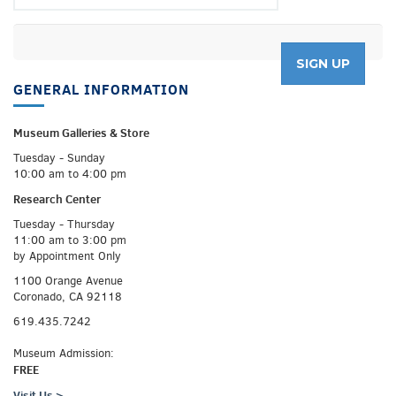
GENERAL INFORMATION
Museum Galleries &
Store
Tuesday - Sunday
10:00 am to 4:00 pm
Research Center
Tuesday - Thursday
11:00 am to 3:00 pm
by Appointment Only
1100 Orange Avenue
Coronado, CA 92118
619.435.7242
Museum Admission:
FREE
Visit Us >