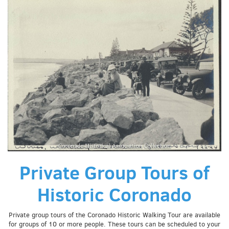
Private Group Tours of
Historic Coronado
Private group tours of the Coronado Historic Walking Tour are available
for groups of 10 or more people. These tours can be scheduled to your