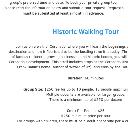
group's preferred time and date. To book your p
rivate group tour,
Requests
please read the information below and submit a tour request.
must be submitted at least a month in advance.
Historic Walking Tour
Join us on a walk of Coronado, where you will learn the beginnings o
destination and how it flourished to be the bustling town it is today. Th
of famous residents, growing businesses, and historic homes, you will
Coronado’s development. This stroll includes stops at the Coronado Histo
Frank Baum’s home (author of Wizard of Oz), and ends by the Hot
Duration:
60 minutes
Group Size:
$250 fee for up to 10 people, 15 people maximu
Multiple docents are available for larger groups.
There is a minimum fee of $250 per docent
Cost:
Per Person: $25
$250 minimum price per tour
For groups with children, there must be 1 adult chaperone per 4 c