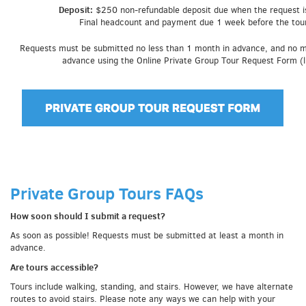
Deposit:
$250 non-refundable deposit due when the request i
Final headcount and payment due 1 week before the tour
Requests must be submitted no less than 1 month in advance, and no 
advance using the Online Private Group Tour Request Form (l
Private Group Tours FAQs
How soon should I submit a request?
As soon as possible! Requests must be submitted at least a month in
advance.
Are tours accessible?
Tours include walking, standing, and stairs. However, we have alternate
routes to avoid stairs. Please note any ways we can help with your