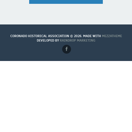
CORONADO HISTORICAL ASSOCIATION © 2026. MADE WITH
MEZZATHEME
DEVELOPED BY
RAINDROP MARKETING