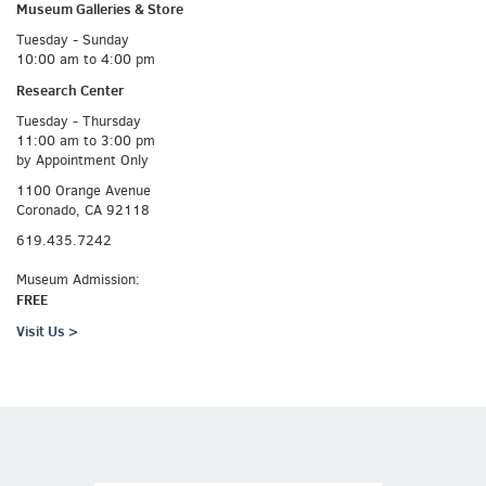
Museum Galleries &
Store
Tuesday - Sunday
10:00 am to 4:00 pm
Research Center
Tuesday - Thursday
11:00 am to 3:00 pm
by Appointment Only
1100 Orange Avenue
Coronado, CA 92118
619.435.7242
Museum Admission:
FREE
Visit Us >