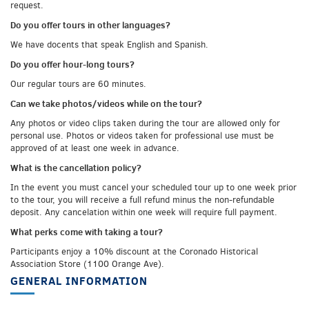
request.
Do you offer tours in other languages?
We have docents that speak English and Spanish.
Do you offer hour-long tours?
Our regular tours are 60 minutes.
Can we take photos/videos while on the tour?
Any photos or video clips taken during the tour are allowed only for
personal use. Photos or videos taken for professional use must be
approved of at least one week in advance.
What is the cancellation policy?
In the event you must cancel your scheduled tour up to one week prior
to the tour, you will receive a full refund minus the non-refundable
deposit. Any cancelation within one week will require full payment.
What perks come with taking a tour?
Participants enjoy a 10% discount at the Coronado Historical
Association Store (1100 Orange Ave).
GENERAL INFORMATION