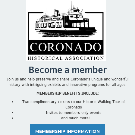
Become a member
Join us and help preserve and share Coronado's unique and wonderful
history with intriguing exhibits and innovative programs for all ages.
MEMBERSHIP BENEFITS INCLUDE:
Two complimentary tickets to our Historic Walking Tour of
Coronado
Invites to members-only events
...and much more!
MEMBERSHIP INFORMATION