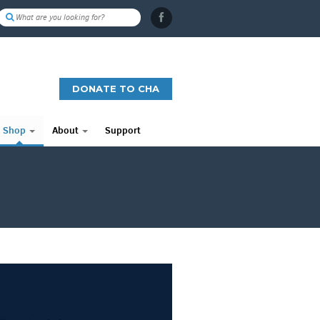
DONATE TO CHA
Shop
About
Support