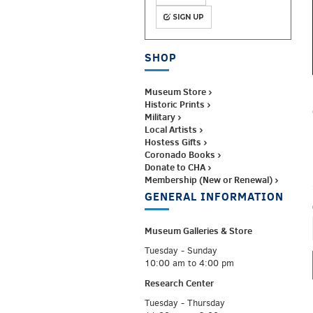
SIGN UP
SHOP
Museum Store ›
Historic Prints ›
Military ›
Local Artists ›
Hostess Gifts ›
Coronado Books ›
Donate to CHA ›
Membership (New or Renewal) ›
GENERAL INFORMATION
Museum Galleries &
Store
Tuesday - Sunday
10:00 am to 4:00 pm
Research Center
Tuesday - Thursday