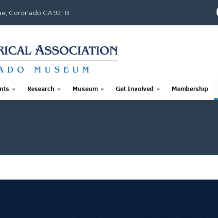
e, Coronado CA 92118
nts
Research
Museum
Get Involved
Membership