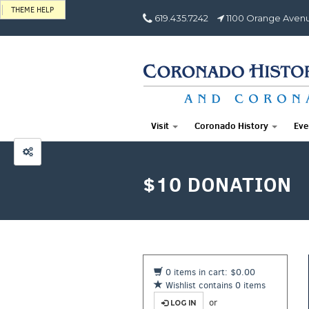
THEME HELP
619.435.7242
1100 Orange Avenu
Visit
Coronado History
Eve
$10 DONATION
0 items in cart: $0.00
Wishlist contains 0 items
or
LOG IN