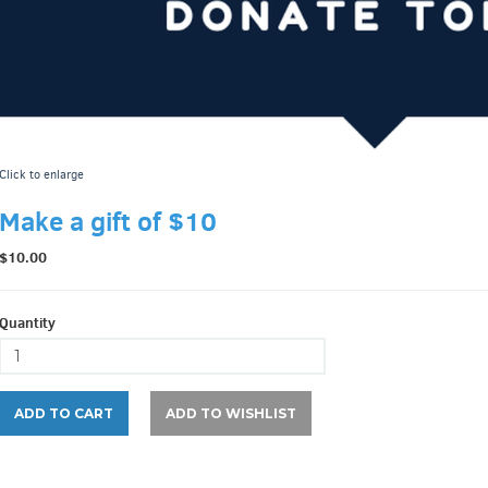
Click to enlarge
Make a gift of $10
$10.00
Quantity