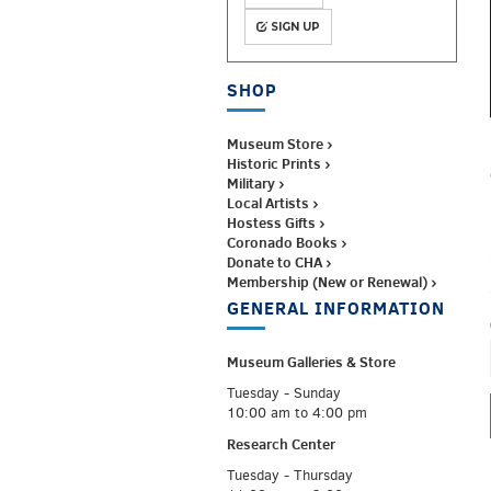
SIGN UP
SHOP
Museum Store ›
Historic Prints ›
Military ›
Local Artists ›
Hostess Gifts ›
Coronado Books ›
Donate to CHA ›
Membership (New or Renewal) ›
GENERAL INFORMATION
Museum Galleries &
Store
Tuesday - Sunday
10:00 am to 4:00 pm
Research Center
Tuesday - Thursday