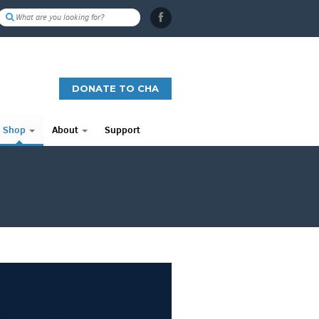
DONATE TO CHA
Shop
About
Support