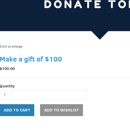
Click to enlarge
Make a gift of $100
$100.00
Quantity