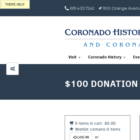
THEME HELP
619.435.7242
1100 Orange Avenu
Visit
Coronado History
Eve
$100 DONATION
0 items in cart: $0.00
Wishlist contains 0 items
or
LOG IN