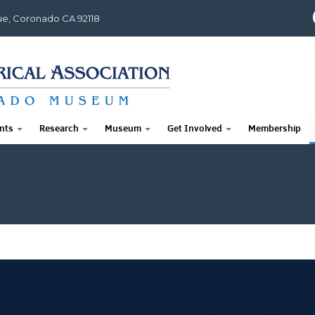
e, Coronado CA 92118
nts
Research
Museum
Get Involved
Membership