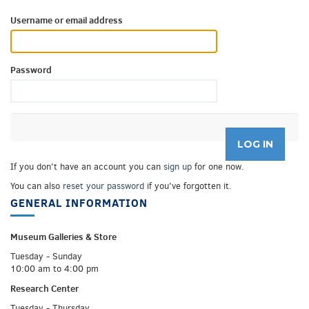
Username or email address
Password
If you don't have an account you can
sign up
for one now.
You can also
reset your password
if you've forgotten it.
GENERAL INFORMATION
Museum Galleries &
Store
Tuesday - Sunday
10:00 am to 4:00 pm
Research Center
Tuesday - Thursday