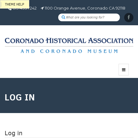
THEME HELP
619.435.7242
1100 Orange Avenue, Coronado CA 92118
Toggle
navigat
LOG IN
Log in