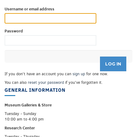
Username or email address
Password
If you don't have an account you can
sign up
for one now.
You can also
reset your password
if you've forgotten it.
GENERAL INFORMATION
Museum Galleries &
Store
Tuesday - Sunday
10:00 am to 4:00 pm
Research Center
Tuesday - Thursday