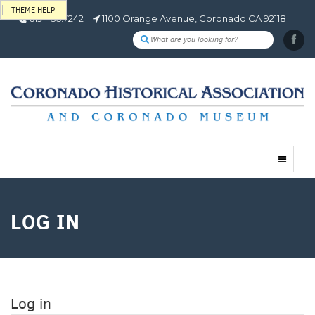
THEME HELP
619.435.7242
1100 Orange Avenue, Coronado CA 92118
Toggle
navigat
LOG IN
Log in