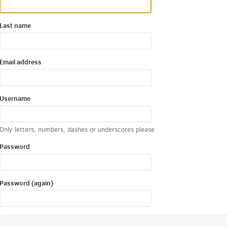
Last name
Email address
Username
Only letters, numbers, dashes or underscores please
Password
Password (again)