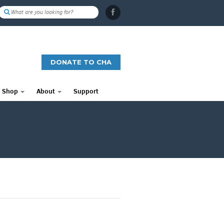
DONATE TO CHA
Shop
About
Support