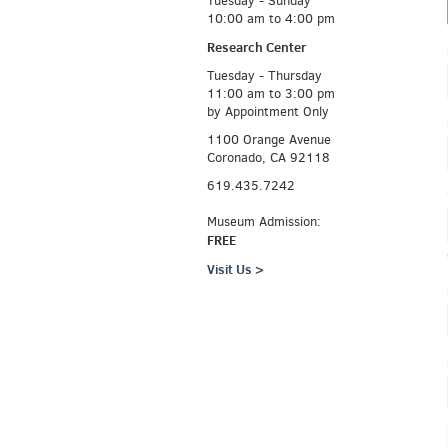
Tuesday - Sunday
10:00 am to 4:00 pm
Research Center
Tuesday - Thursday
11:00 am to 3:00 pm
by Appointment Only
1100 Orange Avenue
Coronado, CA 92118
619.435.7242
Museum Admission:
FREE
Visit Us >