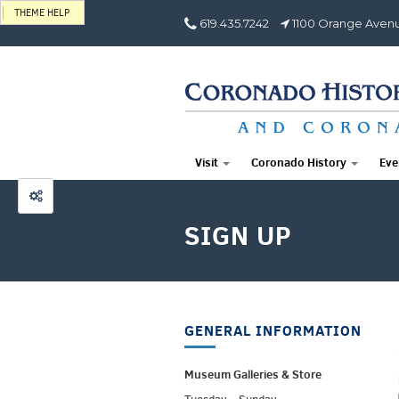
THEME HELP
619.435.7242
1100 Orange Avenu
Visit
Coronado History
Eve
SIGN UP
GENERAL INFORMATION
Museum Galleries &
Store