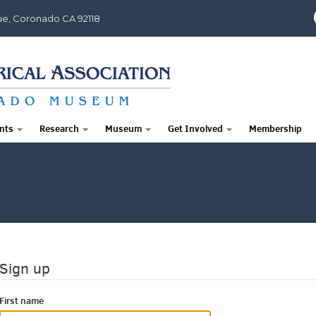
e, Coronado CA 92118
nts
Research
Museum
Get Involved
Membership
Sign up
First name