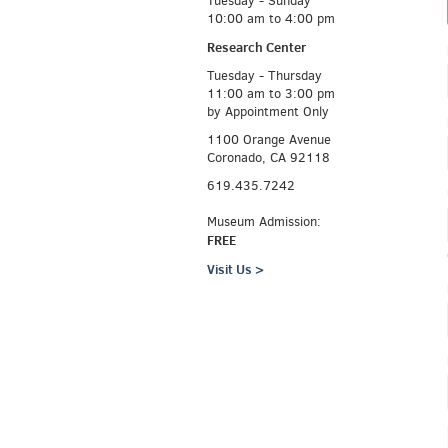
Tuesday - Sunday
10:00 am to 4:00 pm
Research Center
Tuesday - Thursday
11:00 am to 3:00 pm
by Appointment Only
1100 Orange Avenue
Coronado, CA 92118
619.435.7242
Museum Admission:
FREE
Visit Us >