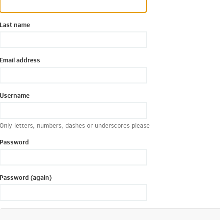
Last name
Email address
Username
Only letters, numbers, dashes or underscores please
Password
Password (again)