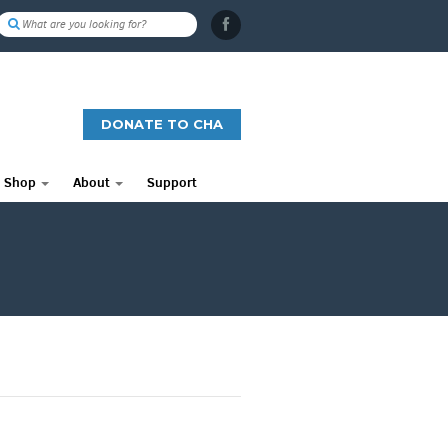
DONATE TO CHA
Shop
About
Support