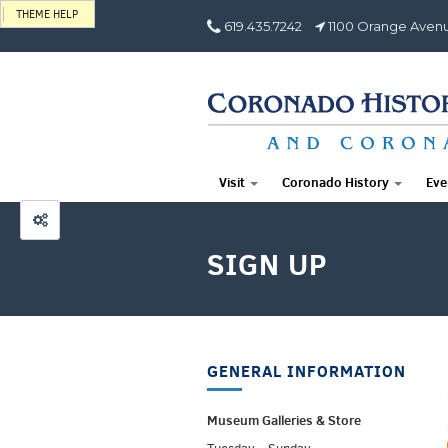
THEME HELP
619.435.7242
1100 Orange Avenu
Visit
Coronado History
Eve
SIGN UP
GENERAL INFORMATION
Museum Galleries &
Store