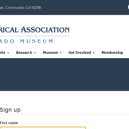
e, Coronado CA 92118
nts
Research
Museum
Get Involved
Membership
Sign up
First name